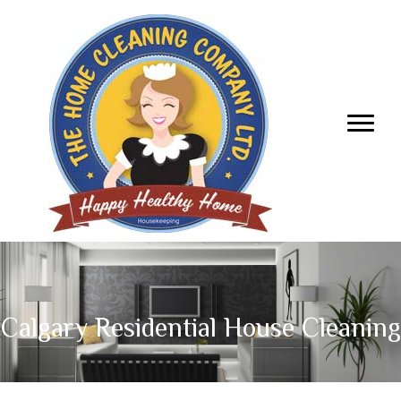
Calgary Residential House Cleaning