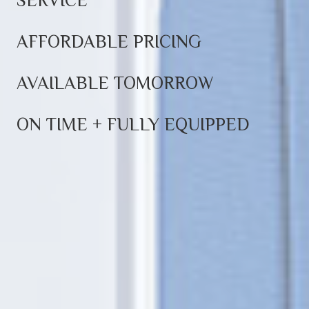
SERVICE
AFFORDABLE PRICING
AVAILABLE TOMORROW
ON TIME + FULLY EQUIPPED