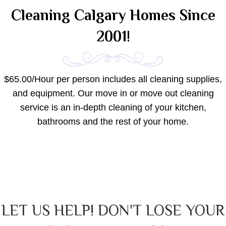
Cleaning Calgary Homes Since
2001!
$65.00/Hour per person includes all cleaning supplies,
and equipment. Our move in or move out cleaning
service is an in-depth cleaning of your kitchen,
bathrooms and the rest of your home.
LET US HELP! DON'T LOSE YOUR