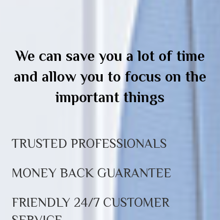
We can save you a lot of time
and allow you to focus on the
important things
TRUSTED PROFESSIONALS
MONEY BACK GUARANTEE
FRIENDLY 24/7 CUSTOMER