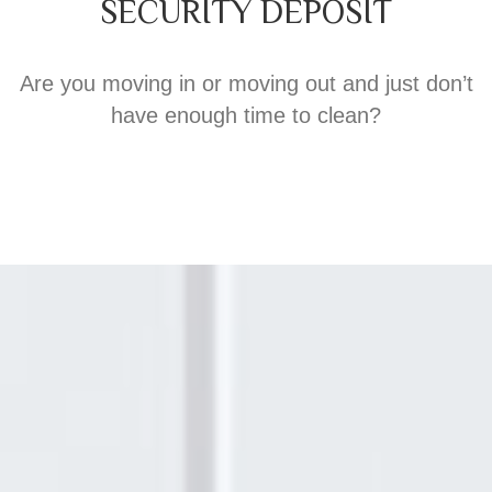
SECURITY DEPOSIT
Are you moving in or moving out and just don’t
have enough time to clean?